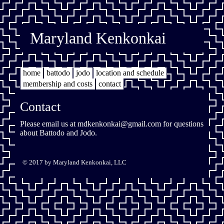
Maryland Kenkonkai
home
battodo
jodo
location and schedule
membership and costs
contact
Contact
Please email us at
mdkenkonkai@gmail.com
for questions
about Battodo and Jodo.
© 2017 by Maryland Kenkonkai, LLC